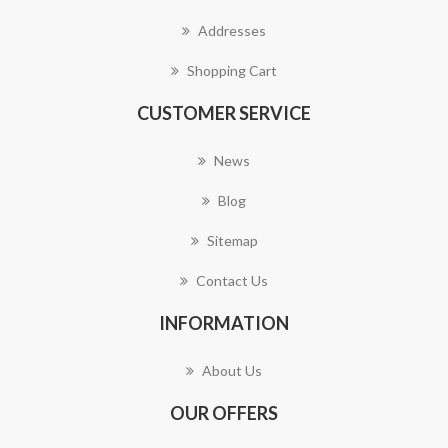
Addresses
Shopping Cart
CUSTOMER SERVICE
News
Blog
Sitemap
Contact Us
INFORMATION
About Us
OUR OFFERS