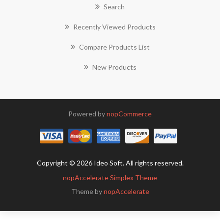
Search
Recently Viewed Products
Compare Products List
New Products
Powered by
nopCommerce
Copyright © 2026 Ideo Soft. All rights reserved.
nopAccelerate Simplex Theme
Theme by
nopAccelerate