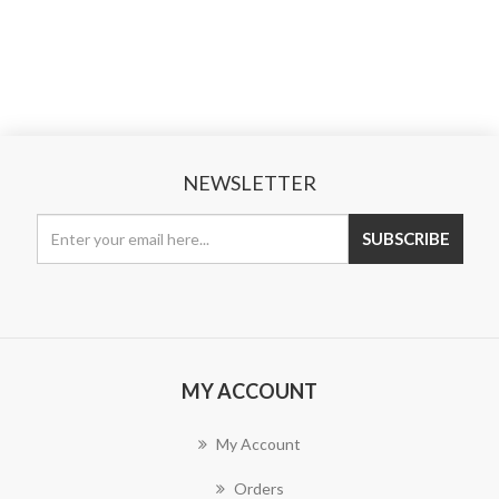
NEWSLETTER
MY ACCOUNT
My Account
Orders