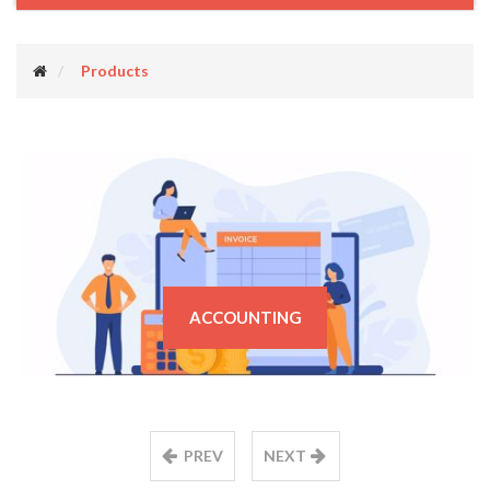
Products
ACCOUNTING
PREV
NEXT